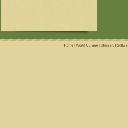
Home
|
World Cuisine
|
Glossary
|
Softwa