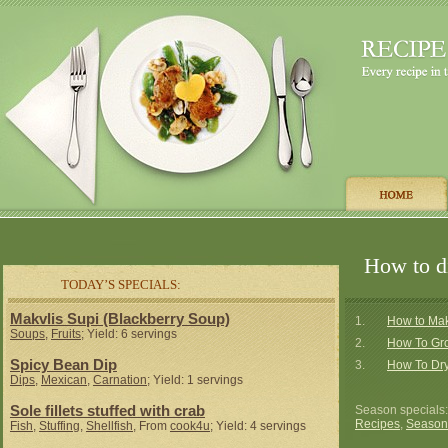
How to di
TODAY’S SPECIALS:
Makvlis Supi (Blackberry Soup)
1.
How to Mak
Soups
,
Fruits
; Yield: 6 servings
2.
How To Gr
Spicy Bean Dip
3.
How To Dry
Dips
,
Mexican
,
Carnation
; Yield: 1 servings
Sole fillets stuffed with crab
Season specials
Recipes
,
Season
Fish
,
Stuffing
,
Shellfish
, From
cook4u
; Yield: 4 servings