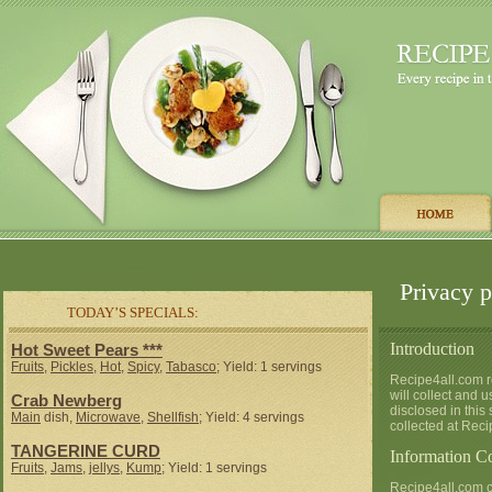
Privacy p
TODAY’S SPECIALS:
Introduction
Hot Sweet Pears ***
Fruits
,
Pickles
,
Hot
,
Spicy
,
Tabasco
; Yield: 1 servings
Recipe4all.com re
will collect and 
Crab Newberg
disclosed in this
Main
dish,
Microwave
,
Shellfish
; Yield: 4 servings
collected at Reci
TANGERINE CURD
Information Co
Fruits
,
Jams
,
jellys
,
Kump
; Yield: 1 servings
Recipe4all.com co