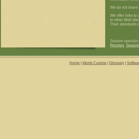
We do not share d
We offer links to
to other Web site
Their standards m
Season specials
Recipes
,
Season
Home
|
World Cuisine
|
Glossary
|
Softwa