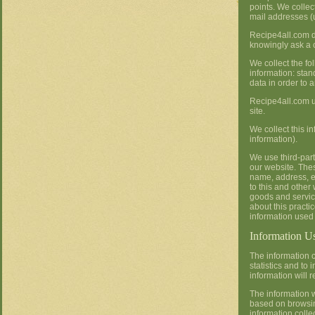
points. We collec
mail addresses (
Recipe4all.com d
knowingly ask a c
We collect the fo
information: sta
data in order to 
Recipe4all.com use
site.
We collect this i
information).
We use third-par
our website. The
name, address, e
to this and other
goods and service
about this practi
information used
Information U
The information c
statistics and to
information will
The information w
based on browsin
information colle