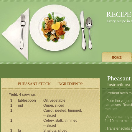
Pheasant
PHEASANT STOCK -… INGREDIENTS:
Instructions:
: Preheat oven to
Yield:
4 servings
3
tablespoon
Oil
, vegetable
: Pour the vegeta
carcasses. Roast 
1
md
Onion
, sliced
minutes.
1
Carrot
, peeled, trimmed,
-- sliced
: Add remaining s
1
Celery
, stalk, trimmed,
for 10 more minu
-- sliced
: Transfer solids 
3
lg
Shallots, sliced