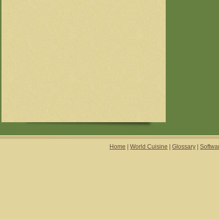
Home
|
World Cuisine
|
Glossary
|
Softwa