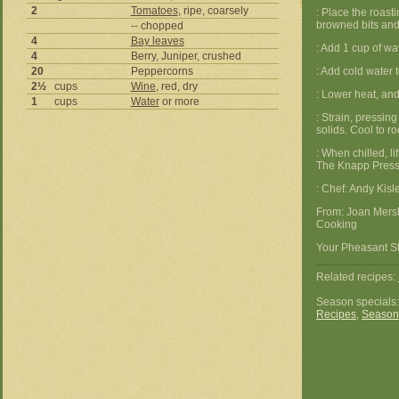
2
Tomatoes
, ripe, coarsely
: Place the roas
browned bits and b
-- chopped
4
Bay leaves
: Add 1 cup of wat
4
Berry, Juniper, crushed
20
Peppercorns
: Add cold water t
2½
cups
Wine
, red, dry
: Lower heat, an
1
cups
Water
or more
: Strain, pressing
solids. Cool to r
: When chilled, li
The Knapp Press
: Chef: Andy Kis
From: Joan Mers
Cooking
Your Pheasant St
Related recipes:
Season specials
Recipes
,
Season