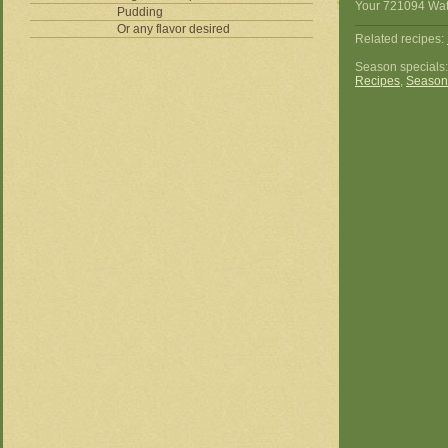
Your 721094 Wate
Pudding
Or any flavor desired
Related recipes:
Season specials
Recipes
,
Season