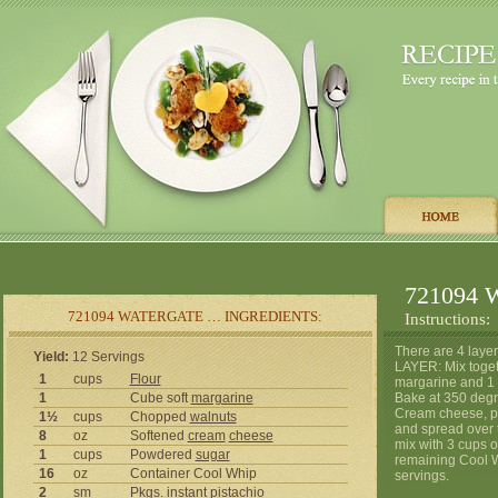
721094 W
721094 WATERGATE … INGREDIENTS:
Instructions:
There are 4 layer
Yield:
12 Servings
LAYER: Mix togeth
1
cups
Flour
margarine and 1 c
1
Cube soft
margarine
Bake at 350 degr
Cream cheese, p
1½
cups
Chopped
walnuts
and spread over 
8
oz
Softened
cream
cheese
mix with 3 cups 
1
cups
Powdered
sugar
remaining Cool W
16
oz
Container Cool Whip
servings.
2
sm
Pkgs. instant pistachio