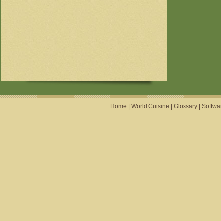
Home
|
World Cuisine
|
Glossary
|
Softwa