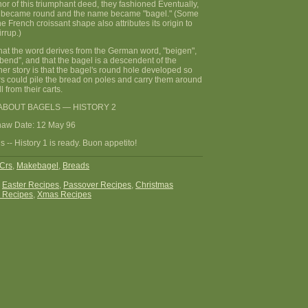
nor of this triumphant deed, they fashioned Eventually,
pe became round and the name became "bagel." (Some
he French croissant shape also attributes its origin to
irrup.)
that the word derives from the German word, "beigen",
end", and that the bagel is a descendent of the
other story is that the bagel's round hole developed so
rs could pile the bread on poles and carry them around
l from their carts.
ABOUT BAGELS — HISTORY 2
haw Date: 12 May 96
 -- History 1 is ready. Buon appetito!
Crs
,
Makebagel
,
Breads
:
Easter Recipes
,
Passover Recipes
,
Christmas
 Recipes
,
Xmas Recipes