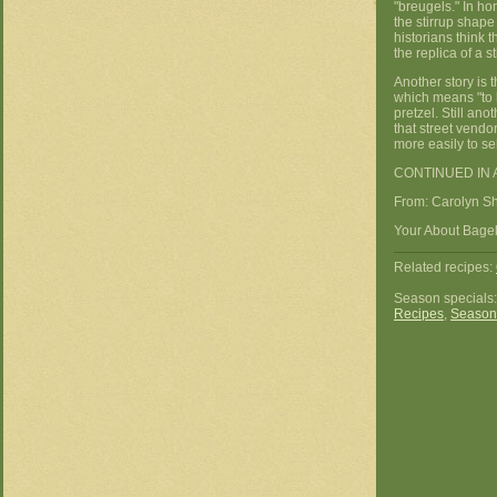
"breugels." In ho
the stirrup sha
historians think t
the replica of a st
Another story is 
which means "to b
pretzel. Still an
that street vendo
more easily to sel
CONTINUED IN 
From: Carolyn S
Your About Bagels
Related recipes:
Season specials
Recipes
,
Season