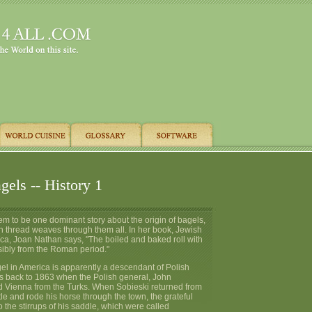
els -- History 1
m to be one dominant story about the origin of bagels,
thread weaves through them all. In her book, Jewish
ca, Joan Nathan says, "The boiled and baked roll with
sibly from the Roman period."
el in America is apparently a descendant of Polish
es back to 1863 when the Polish general, John
d Vienna from the Turks. When Sobieski returned from
ttle and rode his horse through the town, the grateful
 the stirrups of his saddle, which were called