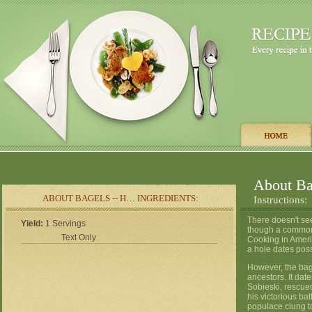
About Bag
ABOUT BAGELS -- H… INGREDIENTS:
Instructions:
There doesn't see
Yield:
1 Servings
though a common 
Text Only
Cooking in Ameri
a hole dates pos
However, the bag
ancestors. It dat
Sobieski, rescue
his victorious ba
populace clung to