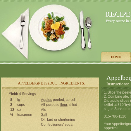
Appelbe
APPELBEIGNETS (DU… INGREDIENTS:
Instructions:
1. Slice the peel
Yield:
4 Servings
2. Combine ale, f
8
lg
Apples
peeled, cored
Dip apple slices i
2
cups
All-purpose
flour
, sifted
skillet at 370°fry
sugar. Serve imm
12
oz
Ale
½
teaspoon
Salt
315-786-1120
Oil
, lard or shortening
Your Appelbeign
Confectioners'
sugar
appetito!