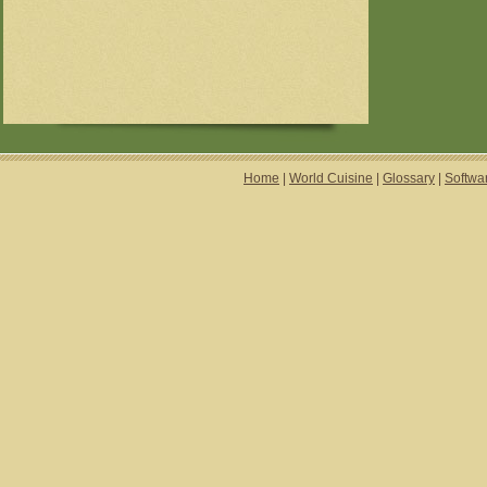
Home
|
World Cuisine
|
Glossary
|
Softwa