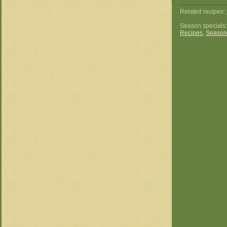
Related recipes:
Season specials
Recipes
,
Season