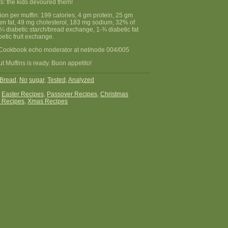
s: the kids devoured them!
tion per muffin: 199 calories, 4 gm protein, 25 gm
gm fat, 49 mg cholesterol, 183 mg sodium, 32% of
, ¼ diabetic starch/bread exchange, 1-¾ diabetic fat
etic fruit exchange.
Cookbook echo moderator at net/node 004/005
 Muffins is ready. Buon appetito!
Bread
,
No
sugar
,
Tested
,
Analyzed
:
Easter Recipes
,
Passover Recipes
,
Christmas
 Recipes
,
Xmas Recipes