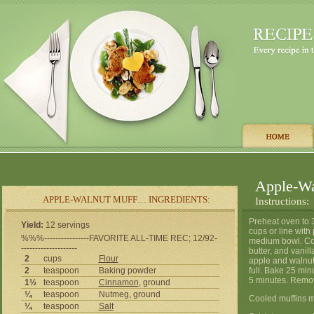
Apple-Wa
APPLE-WALNUT MUFF… INGREDIENTS:
Instructions:
Preheat oven to 
Yield:
12 servings
cups or line with
%%%----------------FAVORITE ALL-TIME REC; 12/92-
medium bowl. Com
--------------------
butter, and vanill
2
cups
Flour
apple and walnuts
2
teaspoon
Baking powder
full. Bake 25 min
5 minutes. Remov
1½
teaspoon
Cinnamon
, ground
¼
teaspoon
Nutmeg, ground
Cooled muffins m
¼
teaspoon
Salt