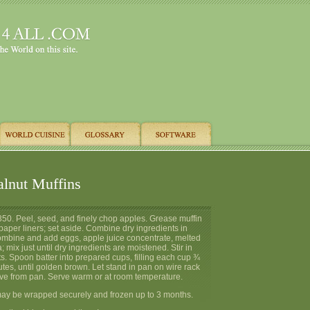
lnut Muffins
350. Peel, seed, and finely chop apples. Grease muffin
 paper liners; set aside. Combine dry ingredients in
bine and add eggs, apple juice concentrate, melted
a; mix just until dry ingredients are moistened. Stir in
. Spoon batter into prepared cups, filling each cup ¾
utes, until golden brown. Let stand in pan on wire rack
e from pan. Serve warm or at room temperature.
ay be wrapped securely and frozen up to 3 months.