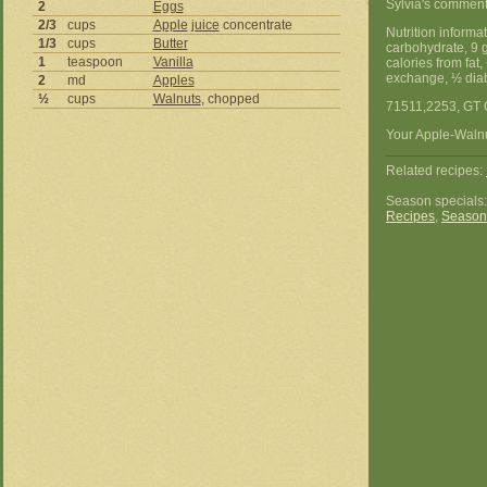
Sylvia's comment
2
Eggs
2/3
cups
Apple
juice
concentrate
Nutrition informa
1/3
cups
Butter
carbohydrate, 9 
1
teaspoon
Vanilla
calories from fat
exchange, ½ diab
2
md
Apples
½
cups
Walnuts
, chopped
71511,2253, GT 
Your Apple-Walnut
Related recipes:
Season specials
Recipes
,
Season