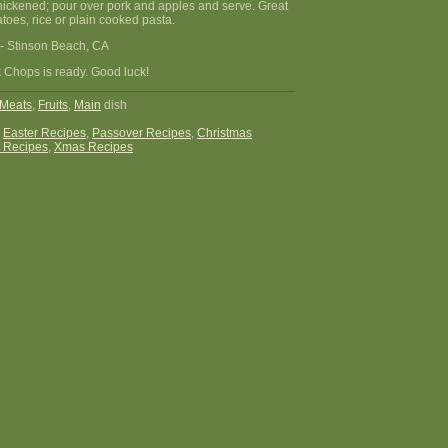
ly thickened; pour over pork and apples and serve. Great
oes, rice or plain cooked pasta.
- Stinson Beach, CA
 Chops is ready. Good luck!
Meats
,
Fruits
,
Main
dish
:
Easter Recipes
,
Passover Recipes
,
Christmas
 Recipes
,
Xmas Recipes