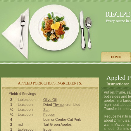
Appled P
APPLED PORK CHOPS INGREDIENTS:
Instructions:
Put oil, thyme, s
Yield:
4 Servings
both sides and le
2
tablespoon
Olive Oil
apples. In a larg
1
teaspoon
Dried
Thyme
; crumbled
high heat, about 
Transfer to a ser
¼
teaspoon
Salt
¼
teaspoon
Pepper
Reduce heat to m
4
Loin or Center-Cut
Pork
about 2 minutes, 
2
md
Tart Green
Apples
warm. Mix cornsta
smooth. Stir into
1
tablespoon
Butter