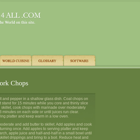
ork Chops
alt and pepper in a shallow glass dish. Coat chops on
t stand for 15 minutes while you core and thinly slice
e skillet, cook chops with marinade over moderately
3 minutes on each side or until juices run clear.
ving platter and keep warm in a low oven.
oderate and add butter to skillet. Add apples and cook
turning once. Add apples to serving platter and keep
rch, apple juice and half-and-half in a small bowl until
 skillet drippings and bring to a boil. Reduce heat and