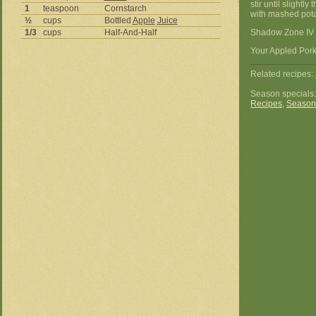
stir until slight
1
teaspoon
Cornstarch
with mashed potat
½
cups
Bottled
Apple
Juice
1/3
cups
Half-And-Half
Shadow Zone IV 
Your Appled Pork
Related recipes:
Season specials
Recipes
,
Season