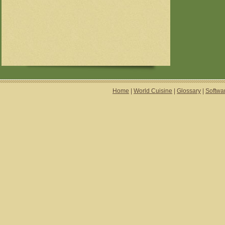
Home
|
World Cuisine
|
Glossary
|
Softwa