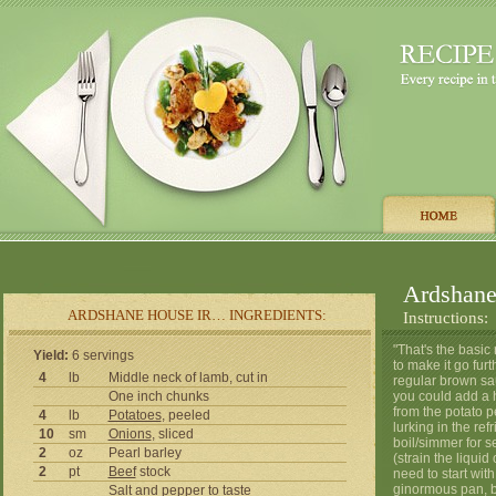
Ardshane
ARDSHANE HOUSE IR… INGREDIENTS:
Instructions:
"That's the basic
Yield:
6 servings
to make it go fur
4
lb
Middle neck of lamb, cut in
regular brown sau
One inch chunks
you could add a h
from the potato pe
4
lb
Potatoes
, peeled
lurking in the re
10
sm
Onions
, sliced
boil/simmer for 
2
oz
Pearl barley
(strain the liquid
2
pt
Beef
stock
need to start wit
ginormous pan, br
Salt
and
pepper
to taste