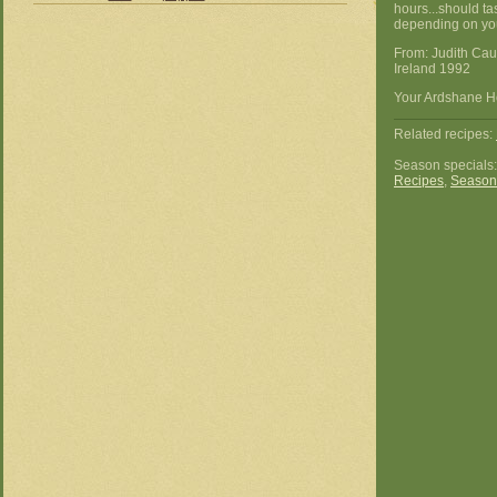
hours...should ta
depending on you
From: Judith Ca
Ireland 1992
Your Ardshane Ho
Related recipes:
Season specials
Recipes
,
Season