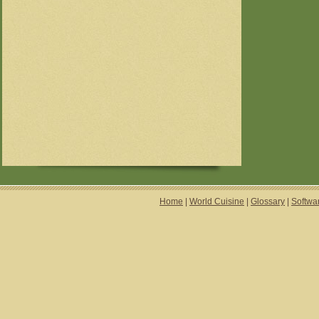
Home
|
World Cuisine
|
Glossary
|
Softwa