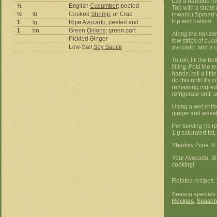
Lay a bamboo roll
½
English
Cucumber
; peeled
Top with a sheet 
½
lb
Cooked
Shrimp
; or Crab
inward.) Spread w
top and bottom.
1
lg
Ripe
Avocado
; peeled and
1
bn
Green
Onions
; green part
Along the horizon
Pickled Ginger
few strips of cuc
Low-Salt
Soy Sauce
avocado, and a c
To roll, lift the
filling. Fold the 
hands; roll a littl
do this until it's
remaining ingredi
refrigerate until 
Using a wet knife,
ginger and wasab
Per serving (½ rol
1 g saturated fat
Shadow Zone IV 
Your Avocado, S
cooking!
Related recipes:
Season specials
Recipes
,
Season