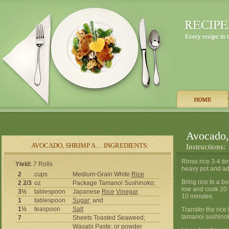
Avocado
AVOCADO, SHRIMP A… INGREDIENTS:
Instructions:
Rinse rice 3-4 ti
Yield:
7 Rolls
heavy pot and ad
2
cups
Medium-Grain White
Rice
Bring rice to a b
2 2/3
oz
Package Tamanoi Sushinoko;
low and cook 20 
3½
tablespoon
Japanese
Rice
Vinegar
,
10 minutes.
1
tablespoon
Sugar
; and
1½
teaspoon
Salt
Transfer the rice
tamanoi sushinok
7
Sheets Toasted Seaweed;
Wasabi Paste; or powder