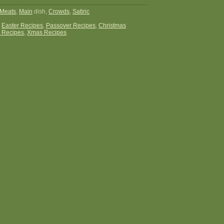
Meats
,
Main
dish,
Crowds
,
Satiric
:
Easter Recipes
,
Passover Recipes
,
Christmas
 Recipes
,
Xmas Recipes