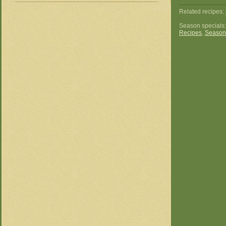
Related recipes:
Season specials
Recipes
,
Season