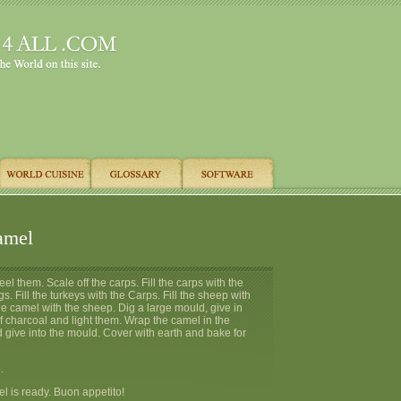
amel
el them. Scale off the carps. Fill the carps with the
s. Fill the turkeys with the Carps. Fill the sheep with
 the camel with the sheep. Dig a large mould, give in
f charcoal and light them. Wrap the camel in the
 give into the mould. Cover with earth and bake for
.
 is ready. Buon appetito!