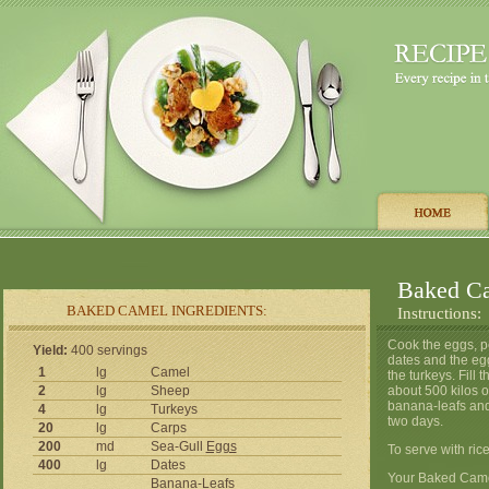
Baked C
BAKED CAMEL INGREDIENTS:
Instructions:
Cook the eggs, pe
Yield:
400 servings
dates and the egg
1
lg
Camel
the turkeys. Fill
2
lg
Sheep
about 500 kilos o
banana-leafs and
4
lg
Turkeys
two days.
20
lg
Carps
200
md
Sea-Gull
Eggs
To serve with rice
400
lg
Dates
Your Baked Camel
Banana-Leafs