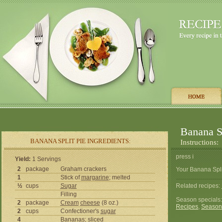
Banana Sp
BANANA SPLIT PIE INGREDIENTS:
Instructions:
press i
Yield:
1 Servings
2
package
Graham crackers
Your Banana Split
1
Stick of
margarine
; melted
½
cups
Sugar
Related recipes:
Filling
Season specials
2
package
Cream
cheese
(8 oz.)
Recipes
,
Season
2
cups
Confectioner's
sugar
4
Bananas; sliced