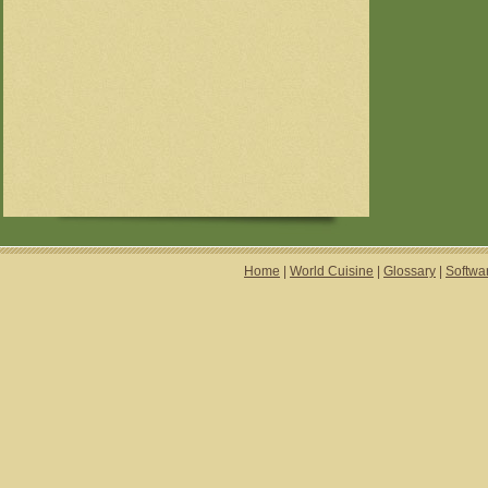
Home
|
World Cuisine
|
Glossary
|
Softwa