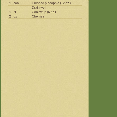
1
can
Crushed pineapple (12 oz.)
Drain well
1
ct
Cool whip (6 oz.)
2
oz
Cherries