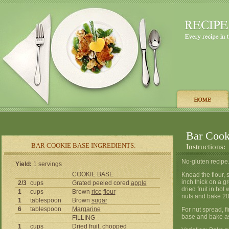
Bar Cook
BAR COOKIE BASE INGREDIENTS:
Instructions:
No-gluten recipe
Yield:
1 servings
COOKIE BASE
Knead the flour,
inch thick on a g
2/3
cups
Grated peeled cored
apple
dried fruit in hot
1
cups
Brown
rice
flour
nuts and bake 20 
1
tablespoon
Brown
sugar
6
tablespoon
Margarine
For nut spread, f
base and bake as
FILLING
1
cups
Dried fruit, chopped