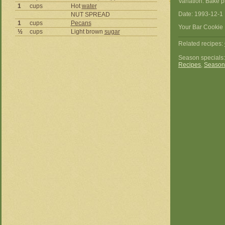
Variation: Bake 
1
cups
Hot
water
Date: 1993-12-1
NUT SPREAD
1
cups
Pecans
Your Bar Cookie 
½
cups
Light brown
sugar
Related recipes:
Season specials
Recipes
,
Season