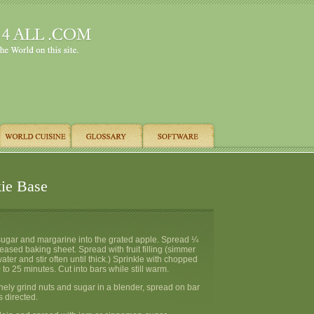
ie Base
.
 sugar and margarine into the grated apple. Spread ¼
reased baking sheet. Spread with fruit filling (simmer
 water and stir often until thick.) Sprinkle with chopped
to 25 minutes. Cut into bars while still warm.
inely grind nuts and sugar in a blender, spread on bar
 directed.