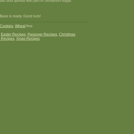
plain and spread with jam or cinnamon-sugar.
Base is ready. Good luck!
Cookies
,
Wheat
free
:
Easter Recipes
,
Passover Recipes
,
Christmas
 Recipes
,
Xmas Recipes