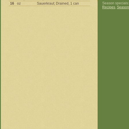
Season specials
16
oz
Sauerkraut; Drained, 1 can
Recipes
,
Season