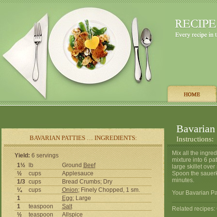
Bavarian 
BAVARIAN PATTIES … INGREDIENTS:
Instructions:
Mix all the ingre
Yield:
6 servings
mixture into 6 pa
1½
lb
Ground
Beef
large skillet ove
½
cups
Applesauce
Spoon the sauerk
minutes.
1/3
cups
Bread Crumbs; Dry
¼
cups
Onion
; Finely Chopped, 1 sm.
Your Bavarian Pat
1
Egg
; Large
1
teaspoon
Salt
Related recipes
½
teaspoon
Allspice