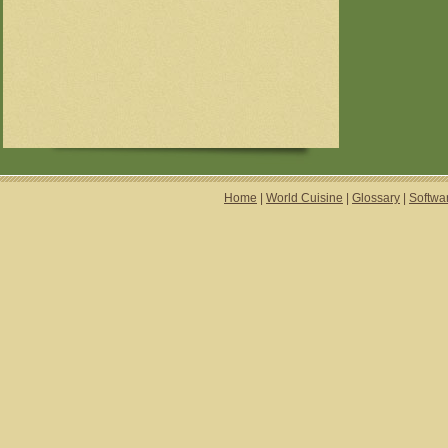
Home
|
World Cuisine
|
Glossary
|
Softwa