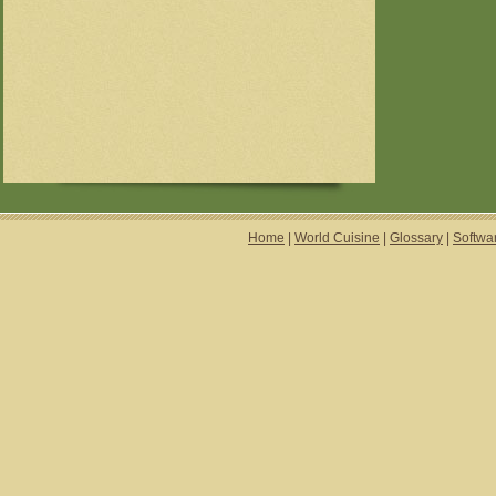
Home
|
World Cuisine
|
Glossary
|
Softwa