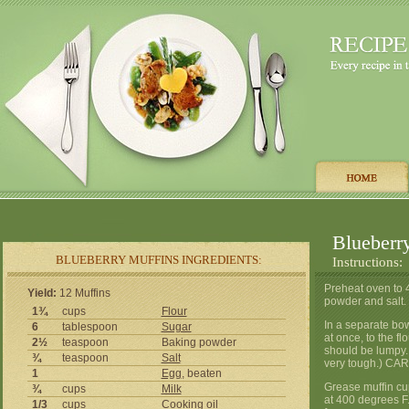
Blueberr
BLUEBERRY MUFFINS INGREDIENTS:
Instructions:
Preheat oven to 4
Yield:
12 Muffins
powder and salt. 
1¾
cups
Flour
In a separate bow
6
tablespoon
Sugar
at once, to the fl
2½
teaspoon
Baking powder
should be lumpy. (
¾
teaspoon
Salt
very tough.) CAR
1
Egg
, beaten
Grease muffin cup
¾
cups
Milk
at 400 degrees F
1/3
cups
Cooking
oil