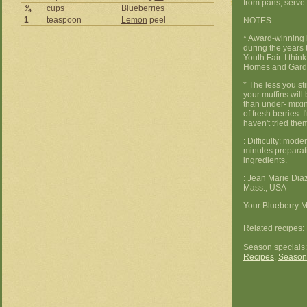
from pans; serve 
¾
cups
Blueberries
1
teaspoon
Lemon
peel
NOTES:
* Award-winning 
during the years 
Youth Fair. I thin
Homes and Garde
* The less you st
your muffins wil
than under- mixin
of fresh berries. I
haven't tried the
: Difficulty: mod
minutes preparat
ingredients.
: Jean Marie Dia
Mass., USA
Your Blueberry Mu
Related recipes:
Season specials
Recipes
,
Season