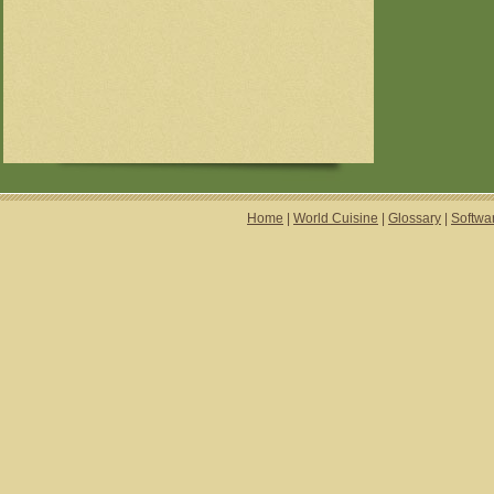
Home
|
World Cuisine
|
Glossary
|
Softwa