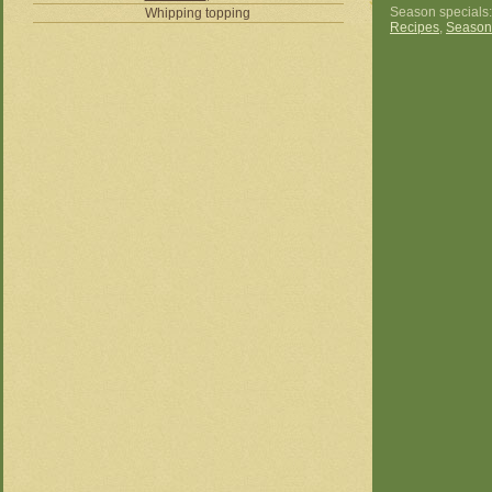
Season specials
Whipping topping
Recipes
,
Season