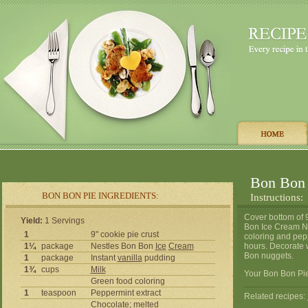
Bon Bon 
BON BON PIE INGREDIENTS:
Instructions:
Cover bottom of 
Yield:
1 Servings
Bon Ice Cream Nu
1
9" cookie pie crust
coloring and pep
1¼
package
Nestles Bon Bon
Ice
Cream
hours. Decorate 
Bon nuggets.
1
package
Instant
vanilla
pudding
1¾
cups
Milk
Your Bon Bon Pie
Green food coloring
1
teaspoon
Peppermint extract
Related recipes:
Chocolate
; melted