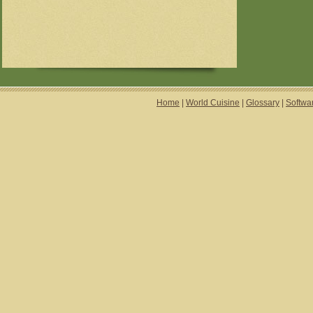
Home
|
World Cuisine
|
Glossary
|
Softwa