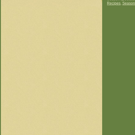
Recipes
,
Season