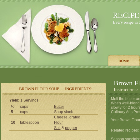
Brown Fl
BROWN FLOUR SOUP … INGREDIENTS:
Instructions:
Melt the butter an
Yield:
1 Servings
When well-blende
¼
cups
Butter
slowly for 2 hour
5
cups
Soup stock
Culinary Arts Pre
Cheese
, grated
Your Brown Flour
10
tablespoon
Flour
Salt
&
pepper
Related recipes:
Season specials