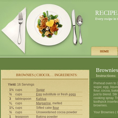
Brownies
BROWNIES ( CHOCOL… INGREDIENTS:
Instructions:
Preheat oven to 3
Yield:
16 Servings
sugar, egg, liqu
1½
cups
Sugar
flour, cocoa, bak
½
cups
Egg
substitute or fresh
eggs
just to blend. St
cooking spray. Tr
3
tablespoon
Kahlua
toothpick insert
¼
cups
Margarine
, melted
brownies.
1¼
cups
Sifted cake
flour
½
cups
Unsweetened cocoa powder
Your Brownies ( 
1
teaspoon
Baking powder