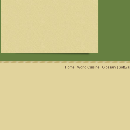
Home
|
World Cuisine
|
Glossary
|
Softwa