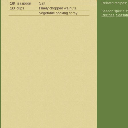
Related recipes:
1/8
teaspoon
Salt
1/3
cups
Finely chopped
walnuts
Season specials
Vegetable cooking spray
Recipes
,
Season