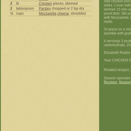
Add chicken piece
2
lb
Chicken
pieces, skinned
sides. Cover with
2
tablespoon
Parsley
chopped or 2 tsp dry
simmer 15 min un
½
cups
Mozzarella
cheese
, shredded
proof dish. Stir 
with Mozzarella. 
melts.
Or place on a mi
sprinkle with gr
4 servings 3 prote
carbohydrate, 25 
Elizabeth Rodie
Your CHICKEN ITA
Related recipes:
Season specials
Recipes
,
Season