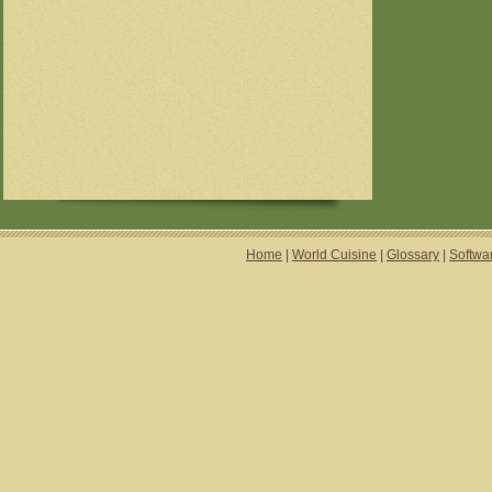
Home
|
World Cuisine
|
Glossary
|
Softwa