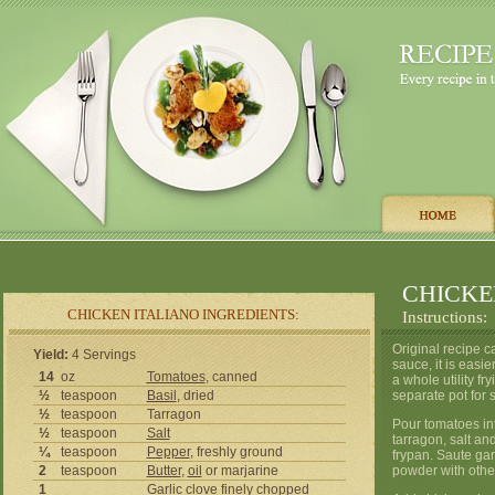
CHICKE
CHICKEN ITALIANO INGREDIENTS:
Instructions:
Original recipe c
Yield:
4 Servings
sauce, it is easi
14
oz
Tomatoes
, canned
a whole utility f
½
teaspoon
Basil
, dried
separate pot for 
½
teaspoon
Tarragon
Pour tomatoes int
½
teaspoon
Salt
tarragon, salt an
¼
teaspoon
Pepper
, freshly ground
frypan. Saute gar
2
teaspoon
Butter
,
oil
or marjarine
powder with othe
1
Garlic
clove finely chopped