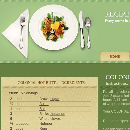
COLONI
COLONIAL HOT BUTT… INGREDIENTS:
Instructions:
Put all ingredien
Yield:
15 Servings
Add 2 quarts hot 
2
cups
Brown
sugar
hours. Add rum; s
½
cups
Butter
of whipped cream
1
pn
Salt
Your COLONIAL 
3
Sticks
cinnamon
6
Whole cloves
Related recipes:
½
teaspoon
Nutmeg
2
cups
Rum
Season specials