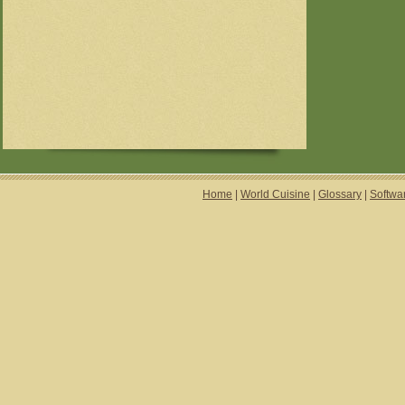
Home
|
World Cuisine
|
Glossary
|
Softwa