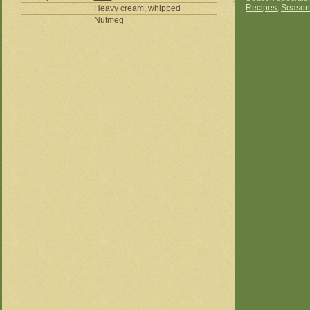
Recipes
,
Season
Heavy
cream
; whipped
Nutmeg