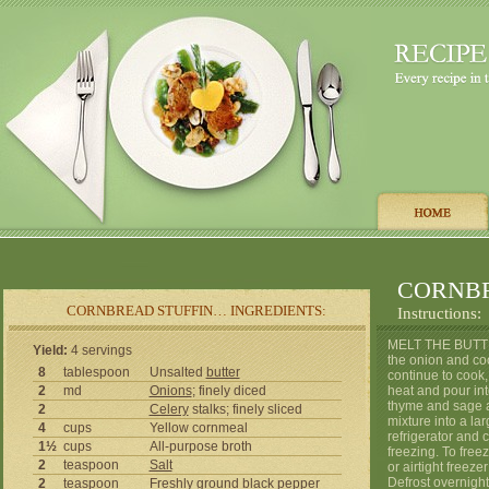
CORNBR
CORNBREAD STUFFIN… INGREDIENTS:
Instructions:
MELT THE BUTTER
Yield:
4 servings
the onion and coo
8
tablespoon
Unsalted
butter
continue to cook,
2
md
Onions
; finely diced
heat and pour int
thyme and sage a
2
Celery
stalks; finely sliced
mixture into a la
4
cups
Yellow cornmeal
refrigerator and c
1½
cups
All-purpose broth
freezing. To free
2
teaspoon
Salt
or airtight freeze
Defrost overnight 
2
teaspoon
Freshly ground black
pepper