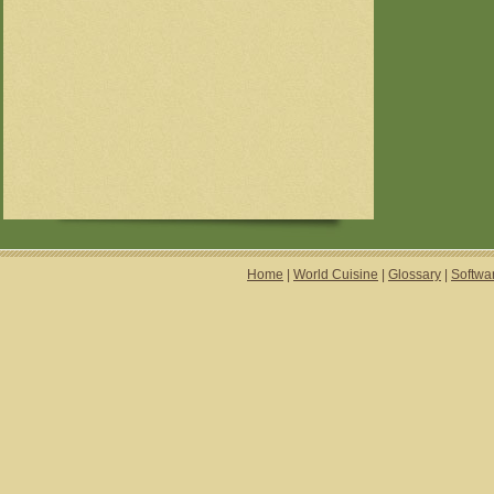
Home
|
World Cuisine
|
Glossary
|
Softwa