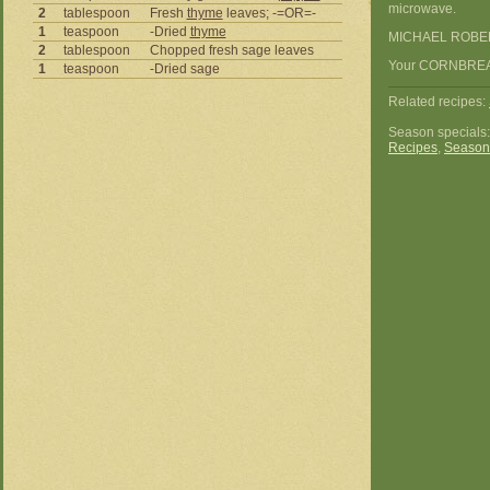
microwave.
2
tablespoon
Fresh
thyme
leaves; -=OR=-
1
teaspoon
-Dried
thyme
MICHAEL ROBE
2
tablespoon
Chopped fresh sage leaves
Your CORNBREAD
1
teaspoon
-Dried sage
Related recipes:
Season specials
Recipes
,
Season