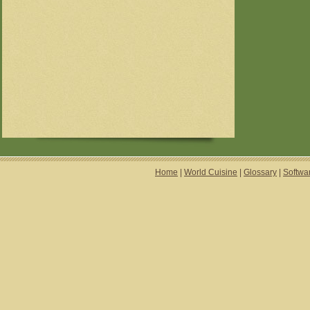
Home
|
World Cuisine
|
Glossary
|
Softwa