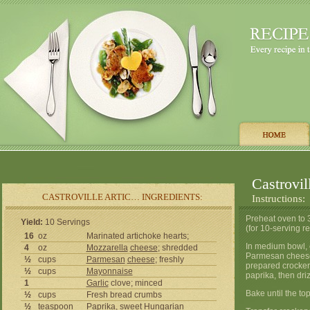
Castrovil
CASTROVILLE ARTIC… INGREDIENTS:
Instructions:
Preheat oven to 3
Yield:
10 Servings
(for 10-serving re
16
oz
Marinated artichoke hearts;
In medium bowl, 
4
oz
Mozzarella
cheese
; shredded
Parmesan cheeses
½
cups
Parmesan
cheese
; freshly
prepared crockery
½
cups
Mayonnaise
paprika, then driz
1
Garlic
clove; minced
Bake until the to
½
cups
Fresh bread crumbs
½
teaspoon
Paprika
, sweet Hungarian