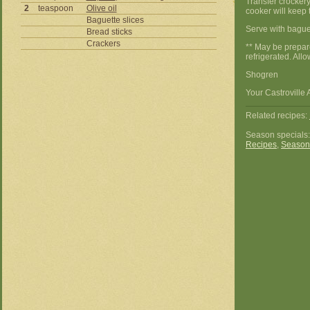
Transfer crockery
2
teaspoon
Olive oil
cooker will keep 
Baguette slices
Serve with baguet
Bread sticks
Crackers
** May be prepare
refrigerated. All
Shogren
Your Castroville 
Related recipes:
Season specials
Recipes
,
Season