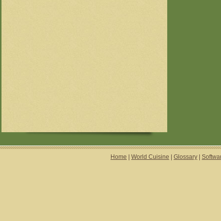
Home
|
World Cuisine
|
Glossary
|
Softwa