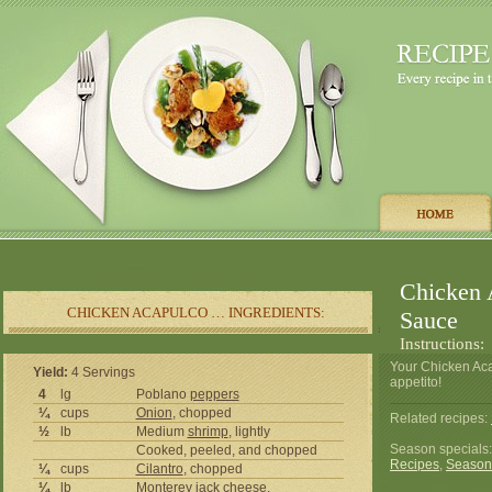
Chicken 
CHICKEN ACAPULCO … INGREDIENTS:
Sauce
Instructions:
Your Chicken Ac
Yield:
4 Servings
appetito!
4
lg
Poblano
peppers
¼
cups
Onion
, chopped
Related recipes:
½
lb
Medium
shrimp
, lightly
Season specials
Cooked, peeled, and chopped
Recipes
,
Season
¼
cups
Cilantro
, chopped
¼
lb
Monterey jack
cheese
,