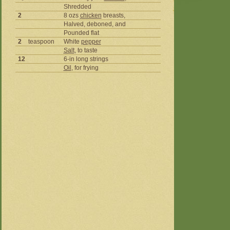
Shredded
2
8 ozs
chicken
breasts,
Halved, deboned, and
Pounded flat
2
teaspoon
White
pepper
Salt
, to taste
12
6-in long strings
Oil
, for frying