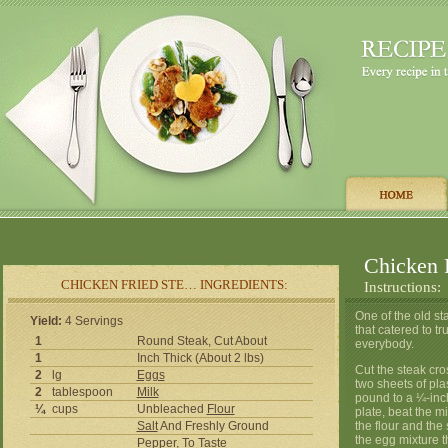
Chicken 
CHICKEN FRIED STE… INGREDIENTS:
Instructions:
One of the old st
Yield:
4 Servings
that catered to tr
1
Round Steak, Cut About
everybody.
1
Inch Thick (About 2 lbs)
Cut the steak cr
2
lg
Eggs
two sheets of pla
2
tablespoon
Milk
pound to a ¼-inch
¼
cups
Unbleached
Flour
plate, beat the m
Salt
And Freshly Ground
the flour and the
the egg mixture t
Pepper
, To Taste