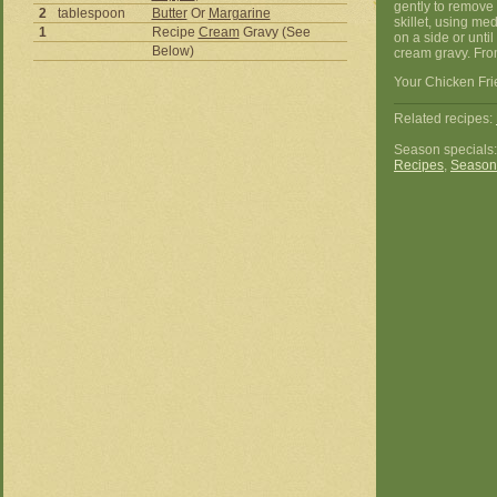
gently to remove 
2
tablespoon
Butter
Or
Margarine
skillet, using me
1
Recipe
Cream
Gravy (See
on a side or unti
Below)
cream gravy. Fr
Your Chicken Fri
Related recipes:
Season specials
Recipes
,
Season