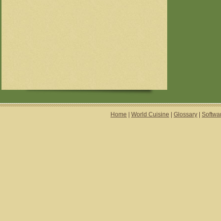
Home
|
World Cuisine
|
Glossary
|
Softwa