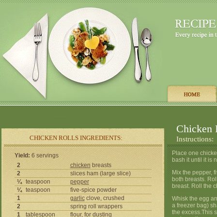
Chicken 
CHICKEN ROLLS INGREDIENTS:
Instructions:
Place one chicke
Yield:
6 servings
bash it until it i
2
chicken
breasts
Mix the pepper, f
2
slices ham (large slice)
both breasts. Rol
¼
teaspoon
pepper
breast. Roll the 
¼
teaspoon
five-spice powder
1
garlic
clove, crushed
Whisk the egg and
a freezer bag) sh
2
spring roll wrappers
the excess.This s
1
tablespoon
flour
, for dusting