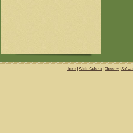
Home
|
World Cuisine
|
Glossary
|
Softwa