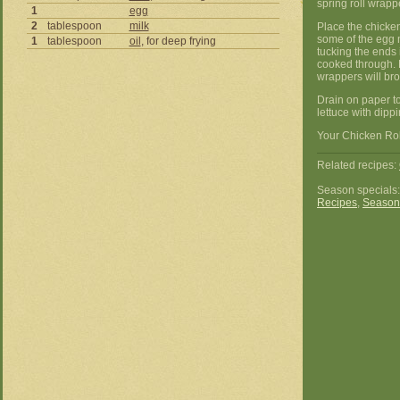
spring roll wrapp
1
egg
2
tablespoon
milk
Place the chicken
some of the egg m
1
tablespoon
oil
, for deep frying
tucking the ends 
cooked through. D
wrappers will br
Drain on paper t
lettuce with dipp
Your Chicken Roll
Related recipes:
Season specials
Recipes
,
Season