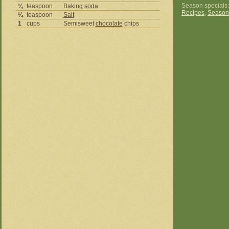
Season specials
¼
teaspoon
Baking
soda
Recipes
,
Season
¼
teaspoon
Salt
1
cups
Semisweet
chocolate
chips