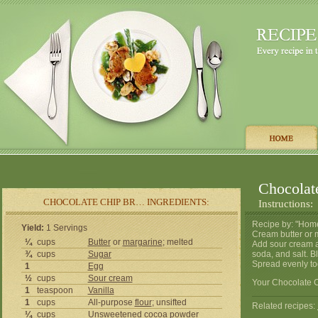
Chocolat
CHOCOLATE CHIP BR… INGREDIENTS:
Instructions:
Recipe by: "Hom
Yield:
1 Servings
Cream butter or m
¼
cups
Butter
or
margarine
; melted
Add sour cream a
¾
cups
Sugar
soda, and salt. B
Spread evenly to
1
Egg
½
cups
Sour cream
Your Chocolate C
1
teaspoon
Vanilla
1
cups
All-purpose
flour
; unsifted
Related recipes:
¼
cups
Unsweetened cocoa powder