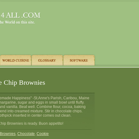
e Chip Brownies
emade Happiness" -St.Anne's Parish, Caribou, Maine
argarine, sugar and eggs in small bowl until fluffy.
nd vanilla. Beat well. Combine flour, cocoa, baking
lend into creamed mixture. Stir in chocolate chips.
othpick inserted in center comes out clean.
hip Brownies is ready. Buon appetito!
Brownies
,
Chocolate
,
Cookie