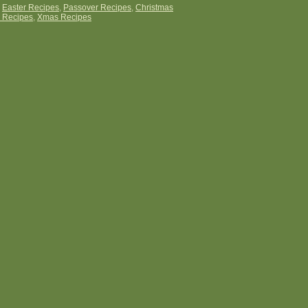
:
Easter Recipes
,
Passover Recipes
,
Christmas
 Recipes
,
Xmas Recipes