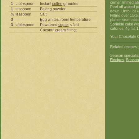
center. Immediat
1
tablespoon
Instant
coffee
granules
Peel off waxed pa
1
teaspoon
Baking powder
down. Unroll cak
¼
teaspoon
Salt
Filling over cake.
3
Egg
whites; room temperature
platter, seam sid
Sprinkle cake wi
3
tablespoon
Powdered
sugar
; sifted
calories, 4g fat, 
Coconut
cream
filling;
Your Chocolate C
Related recipes:
Season specials
Recipes
,
Season