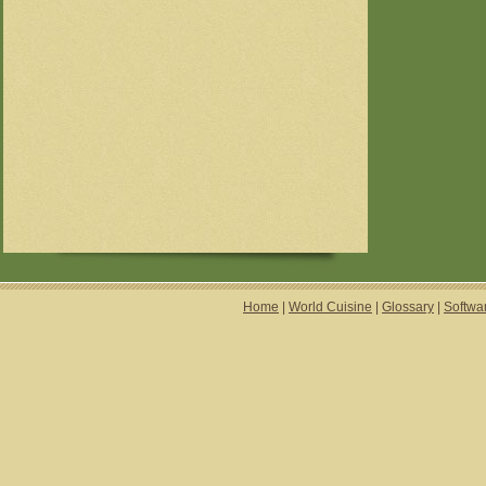
Home
|
World Cuisine
|
Glossary
|
Softwa