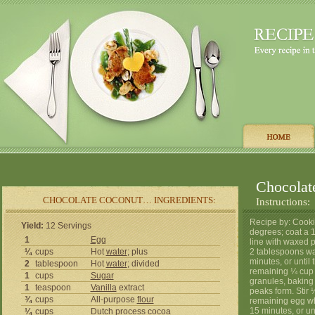
Chocolat
CHOCOLATE COCONUT… INGREDIENTS:
Instructions:
Recipe by: Cooki
Yield:
12 Servings
degrees; coat a 1
1
Egg
line with waxed 
¼
cups
Hot
water
; plus
2 tablespoons wat
minutes, or until
2
tablespoon
Hot
water
; divided
remaining ¼ cup w
1
cups
Sugar
granules, baking 
1
teaspoon
Vanilla
extract
peaks form. Stir 
¾
cups
All-purpose
flour
remaining egg wh
15 minutes, or un
¼
cups
Dutch process cocoa