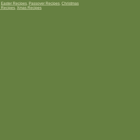
:
Easter Recipes
,
Passover Recipes
,
Christmas
 Recipes
,
Xmas Recipes