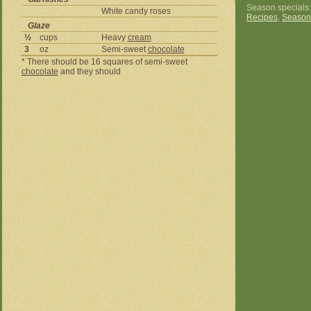
Season specials
White candy roses
Recipes
,
Season
Glaze
½
cups
Heavy
cream
3
oz
Semi-sweet
chocolate
* There should be 16 squares of semi-sweet
chocolate
and they should