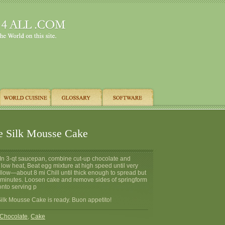
e Silk Mousse Cake
 In 3-qt saucepan, combine cut-up chocolate and
 low heat, Beat egg mixture at high speed until very
llow—about 8 mi Chill until thick enough to spread but
20 minutes. Loosen cake and remove sides of springform
onto serving p
ilk Mousse Cake is ready. Buon appetito!
Chocolate
,
Cake