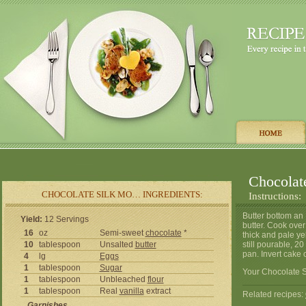
Chocolat
CHOCOLATE SILK MO… INGREDIENTS:
Instructions:
Butter bottom an
Yield:
12 Servings
butter. Cook over
16
oz
Semi-sweet
chocolate
*
thick and pale ye
10
tablespoon
Unsalted
butter
still pourable, 
pan. Invert cake 
4
lg
Eggs
1
tablespoon
Sugar
Your Chocolate S
1
tablespoon
Unbleached
flour
1
tablespoon
Real
vanilla
extract
Related recipes:
Garnishes