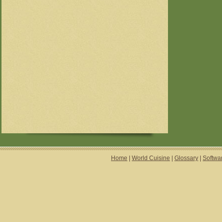
Home
|
World Cuisine
|
Glossary
|
Softwa