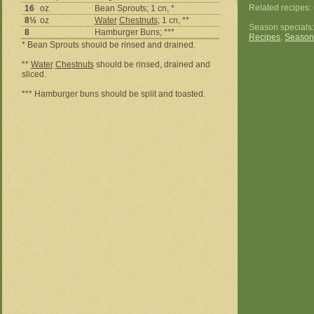
Related recipes
16
oz
Bean Sprouts; 1 cn, *
8½
oz
Water
Chestnuts
; 1 cn, **
Season specials
8
Hamburger Buns; ***
Recipes
,
Season
* Bean Sprouts should be rinsed and drained.
**
Water
Chestnuts
should be rinsed, drained and
sliced.
*** Hamburger buns should be split and toasted.