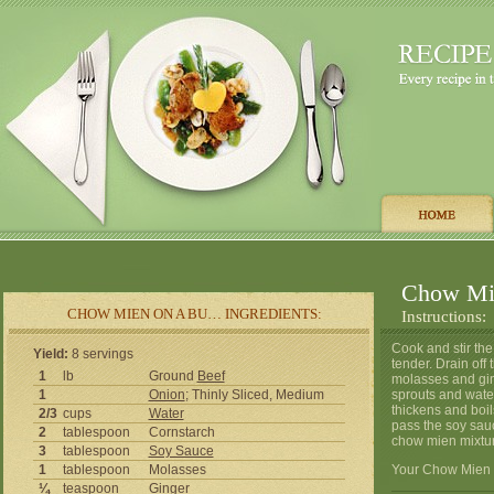
Chow Mi
CHOW MIEN ON A BU… INGREDIENTS:
Instructions:
Cook and stir the 
Yield:
8 servings
tender. Drain off
1
lb
Ground
Beef
molasses and gin
1
Onion
; Thinly Sliced, Medium
sprouts and water
thickens and boi
2/3
cups
Water
pass the soy sau
2
tablespoon
Cornstarch
chow mien mixtur
3
tablespoon
Soy Sauce
1
tablespoon
Molasses
Your Chow Mien O
¼
teaspoon
Ginger