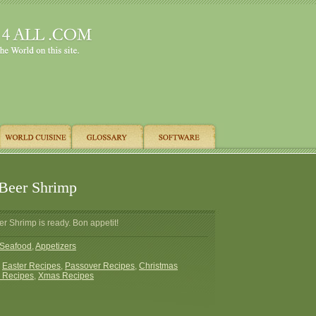
Beer Shrimp
r Shrimp is ready. Bon appetit!
Seafood
,
Appetizers
:
Easter Recipes
,
Passover Recipes
,
Christmas
 Recipes
,
Xmas Recipes