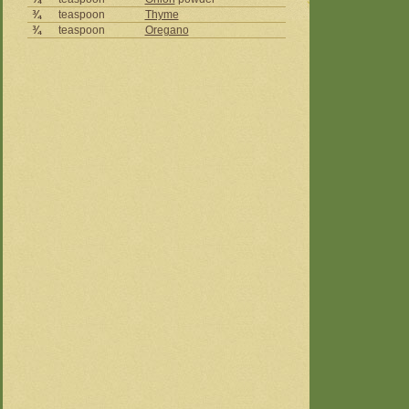
¾
teaspoon
Thyme
¾
teaspoon
Oregano