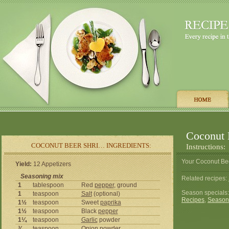
Coconut 
COCONUT BEER SHRI… INGREDIENTS:
Instructions:
Your Coconut Bee
Yield:
12 Appetizers
Seasoning mix
Related recipes:
1
tablespoon
Red
pepper
, ground
Season specials
1
teaspoon
Salt
(optional)
Recipes
,
Season
1½
teaspoon
Sweet
paprika
1½
teaspoon
Black
pepper
1¼
teaspoon
Garlic
powder
¾
teaspoon
Onion
powder