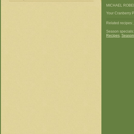
MICHAEL ROBE
Your Cranberry Pi
Related recipes:
Season specials
Recipes
,
Season