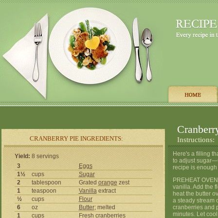
Cranberr
CRANBERRY PIE INGREDIENTS:
Instructions:
Here's a filling 
Yield:
8 servings
to adjust sugar—th
3
Eggs
recipe is enough 
1½
cups
Sugar
PREHEAT OVEN TO
2
tablespoon
Grated
orange
zest
vanilla. Add the f
1
teaspoon
Vanilla
extract
heat the butter o
½
cups
Flour
a steady stream o
6
oz
Butter
; melted
cranberries and p
minutes. Let cool
1
cups
Fresh cranberries