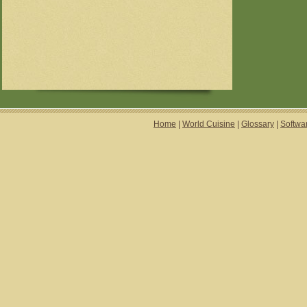
Home
|
World Cuisine
|
Glossary
|
Softwa