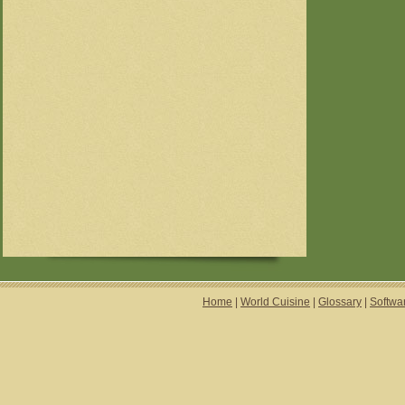
Home
|
World Cuisine
|
Glossary
|
Softwa