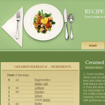
Creamed 
CREAMED NOODLES W… INGREDIENTS:
Instructions:
1. Cook noodles a
Yield:
4 Servings
stems and rip int
9
oz
Eggnoodles
peel and chop onio
Water
,
salt
Add lettuce and st
4. Pour the wine 
3
oz
Lettuce
ice cold butter in 
1
bn
Parsley
it is a little red
1
Onion
carefully. Put int
1
Clove
Garlic
with parmesan a
1
oz
Butter