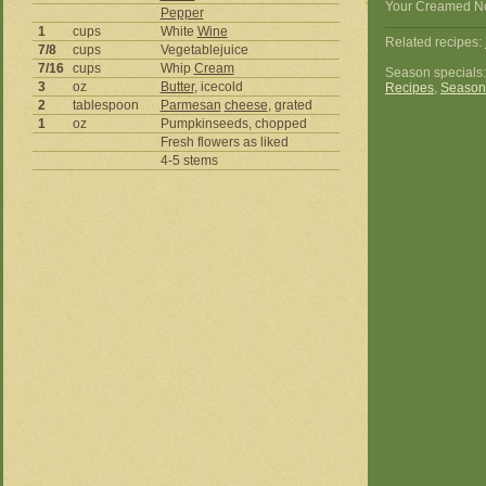
Your Creamed Noo
Pepper
1
cups
White
Wine
Related recipes:
7/8
cups
Vegetablejuice
7/16
cups
Whip
Cream
Season specials
3
oz
Butter
, icecold
Recipes
,
Season
2
tablespoon
Parmesan
cheese
, grated
1
oz
Pumpkinseeds, chopped
Fresh flowers as liked
4-5 stems