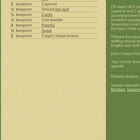
2
teaspoon
Cayenne
(To make HOT sau
½
teaspoon
Ground
bay leaf
cayenne and 1 ts
¼
teaspoon
Cumin
accompaniment to
½
teaspoon
Chili powder
breakfast sausag
seasoning meat in
4
teaspoon
Paprika
the flavor of the 
½
teaspoon
Sugar
5
teaspoon
Colgin's liquid hickory
Prepare the sausa
stuffing should be
lengths and stuf
Ellen Cleary Fro
Your Creole Smo
appetit!
Related recipes:
Season specials
Recipes
,
Season