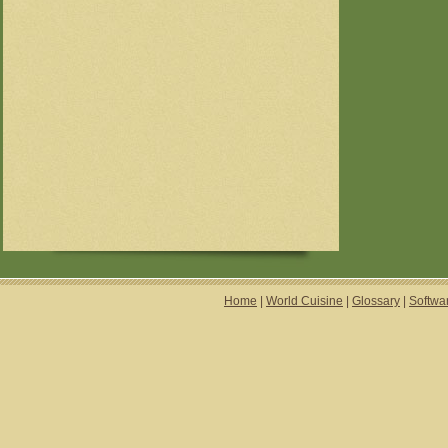
Home
|
World Cuisine
|
Glossary
|
Softwa