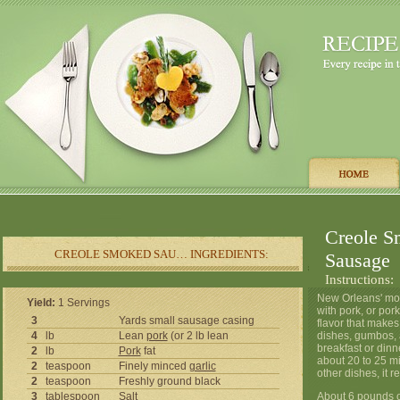
Creole S
CREOLE SMOKED SAU… INGREDIENTS:
Sausage
Instructions:
New Orleans' mos
Yield:
1 Servings
with pork, or por
3
Yards small sausage casing
flavor that makes
4
lb
Lean
pork
(or 2 lb lean
dishes, gumbos, a
breakfast or din
2
lb
Pork
fat
about 20 to 25 m
2
teaspoon
Finely minced
garlic
other dishes, it 
2
teaspoon
Freshly ground black
3
tablespoon
Salt
About 6 pounds o