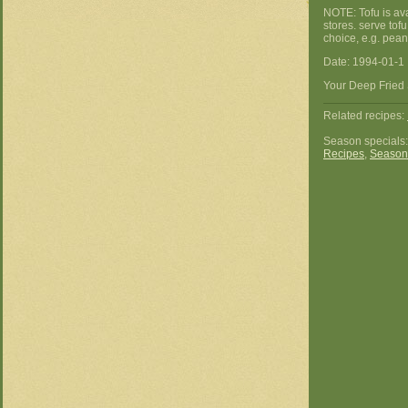
NOTE: Tofu is ava
stores. serve tof
choice, e.g. peanu
Date: 1994-01-1
Your Deep Fried 
Related recipes:
Season specials
Recipes
,
Season