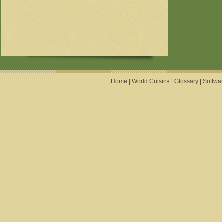
Home
|
World Cuisine
|
Glossary
|
Softwa