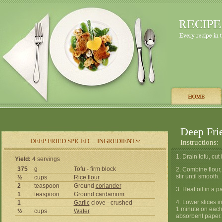
Deep Fri
DEEP FRIED SPICED… INGREDIENTS:
Instructions:
1. Drain tofu, cut
Yield:
4 servings
375
g
Tofu - firm block
2. Combine flour,
stir until smooth.
½
cups
Rice
flour
2
teaspoon
Ground
coriander
3. Heat oil in a p
1
teaspoon
Ground cardamom
4. Lower slices i
1
Garlic
clove - crushed
1 minute on each 
½
cups
Water
absorbent paper.