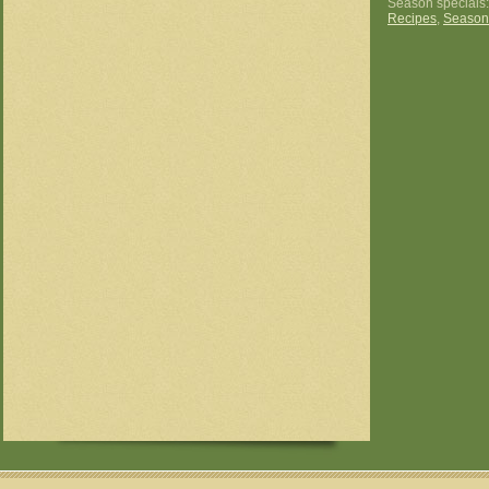
Season specials
Recipes
,
Season