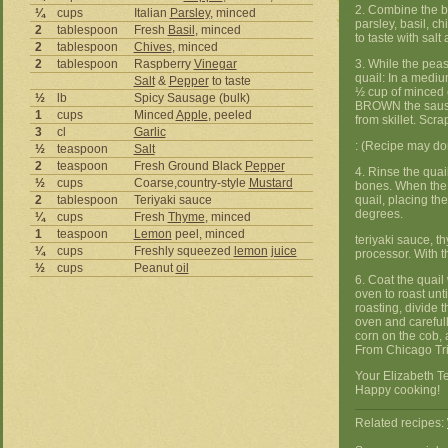
2. Combine the b
¼
cups
Italian
Parsley
, minced
parsley, basil, c
2
tablespoon
Fresh
Basil
, minced
to taste with sal
2
tablespoon
Chives
, minced
2
tablespoon
Raspberry
Vinegar
3. While the peas
quail: In a mediu
Salt
&
Pepper
to taste
½ cup of minced 
½
lb
Spicy Sausage (bulk)
BROWN the sausa
1
cups
Minced
Apple
, peeled
from skillet. Scr
3
cl
Garlic
: (Recipe may don
½
teaspoon
Salt
2
teaspoon
Fresh Ground Black
Pepper
4. Rinse the quai
½
cups
Coarse,country-style
Mustard
bones. When the st
2
tablespoon
Teriyaki sauce
quail, placing th
degrees.
¼
cups
Fresh
Thyme
, minced
1
teaspoon
Lemon
peel, minced
teriyaki sauce, t
¼
cups
Freshly squeezed
lemon
juice
processor. With t
½
cups
Peanut
oil
6. Coat the quail
oven to roast unt
roasting, divide 
oven and carefull
corn on the cob, a
From Chicago Tr
Your Elizabeth Te
Happy cooking!
Related recipes: