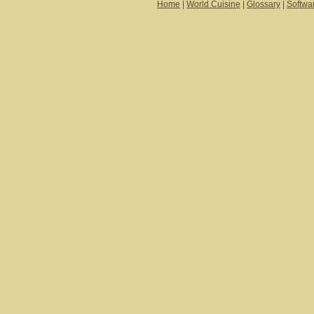
Home
|
World Cuisine
|
Glossary
|
Softwa