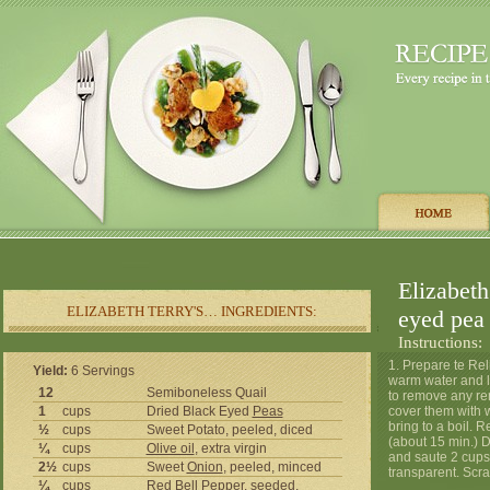
Elizabeth
ELIZABETH TERRY'S… INGREDIENTS:
eyed pea 
Instructions:
1. Prepare te Rel
Yield:
6 Servings
warm water and le
12
Semiboneless Quail
to remove any re
1
cups
Dried Black Eyed
Peas
cover them with w
bring to a boil. 
½
cups
Sweet Potato, peeled, diced
(about 15 min.) Dr
¼
cups
Olive oil
, extra virgin
and saute 2 cups 
2½
cups
Sweet
Onion
, peeled, minced
transparent. Scr
¼
cups
Red Bell
Pepper
, seeded,