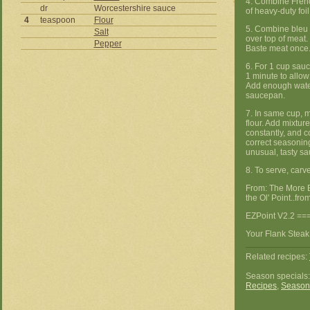
4. Combine Frenc
dr
Worcestershire sauce
of heavy-duty foi
4
teaspoon
Flour
5. Combine bleu
Salt
over top of meat.
Pepper
Baste meat once.
6. For 1 cup sauc
1 minute to allow 
Add enough water
saucepan.
7. In same cup, 
flour. Add mixture 
constantly, and c
correct seasoning
unusual, tasty sa
8. To serve, carv
From: The More 
the Ol' Point..from
EZPoint V2.2 ==
Your Flank Steak
Related recipes:
Season specials
Recipes
,
Season