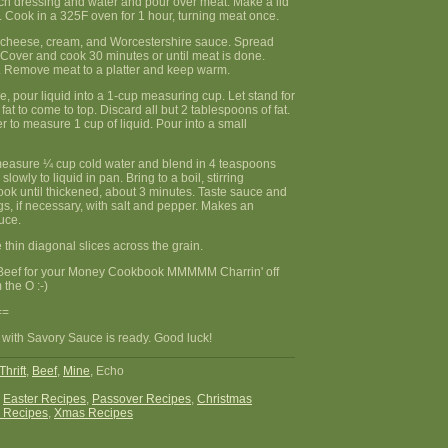
h dressing and water and pour over meat. Make a lid
l. Cook in a 325F oven for 1 hour, turning meat once.
 cheese, cream, and Worcestershire sauce. Spread
 Cover and cook 30 minutes or until meat is done.
 Remove meat to a platter and keep warm.
e, pour liquid into a 1-cup measuring cup. Let stand for
fat to come to top. Discard all but 2 tablespoons of fat.
 to measure 1 cup of liquid. Pour into a small
measure ¼ cup cold water and blend in 4 teaspoons
slowly to liquid in pan. Bring to a boil, stirring
ook until thickened, about 3 minutes. Taste sauce and
s, if necessary, with salt and pepper. Makes an
uce.
e thin diagonal slices across the grain.
Beef for your Money Cookbook MMMMM Charrin' off
 the O :-)
==
 with Savory Sauce is ready. Good luck!
Thrift
,
Beef
,
Mine
, Echo
:
Easter Recipes
,
Passover Recipes
,
Christmas
 Recipes
,
Xmas Recipes