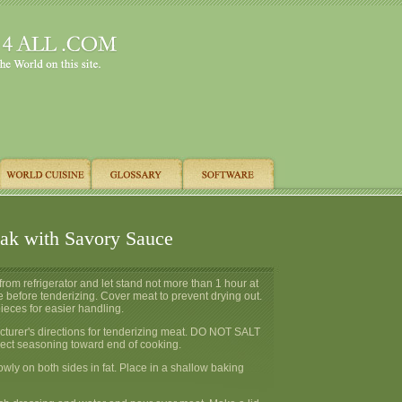
eak with Savory Sauce
om refrigerator and let stand not more than 1 hour at
 before tenderizing. Cover meat to prevent drying out.
ieces for easier handling.
cturer's directions for tenderizing meat. DO NOT SALT
rect seasoning toward end of cooking.
wly on both sides in fat. Place in a shallow baking