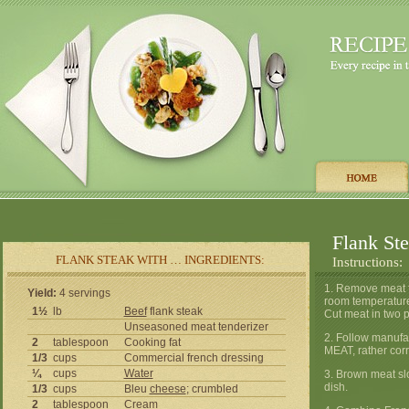
Flank St
FLANK STEAK WITH … INGREDIENTS:
Instructions:
1. Remove meat fr
Yield:
4 servings
room temperature
1½
lb
Beef
flank steak
Cut meat in two p
Unseasoned meat tenderizer
2. Follow manufa
2
tablespoon
Cooking fat
MEAT, rather cor
1/3
cups
Commercial french dressing
¼
cups
Water
3. Brown meat slo
dish.
1/3
cups
Bleu
cheese
; crumbled
2
tablespoon
Cream