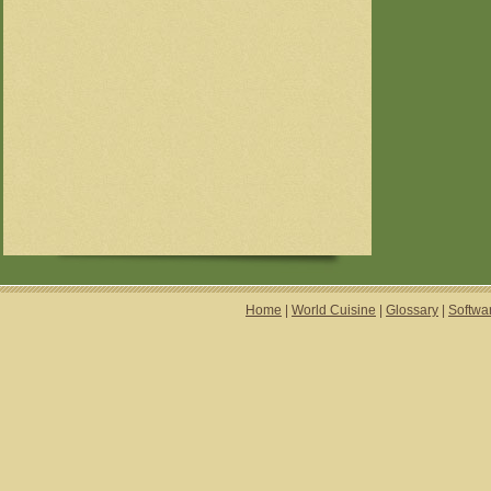
Home
|
World Cuisine
|
Glossary
|
Softwa