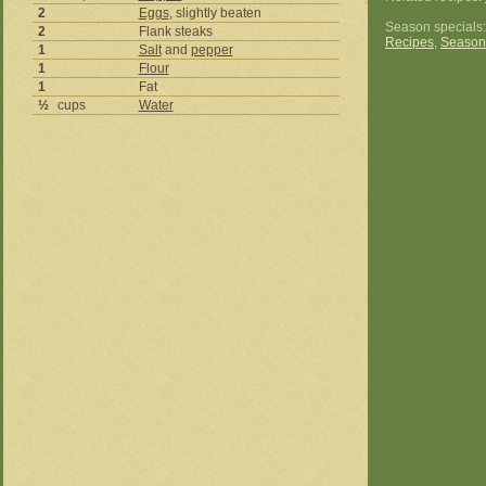
2
Eggs
, slightly beaten
Season specials
2
Flank steaks
Recipes
,
Season
1
Salt
and
pepper
1
Flour
1
Fat
½
cups
Water