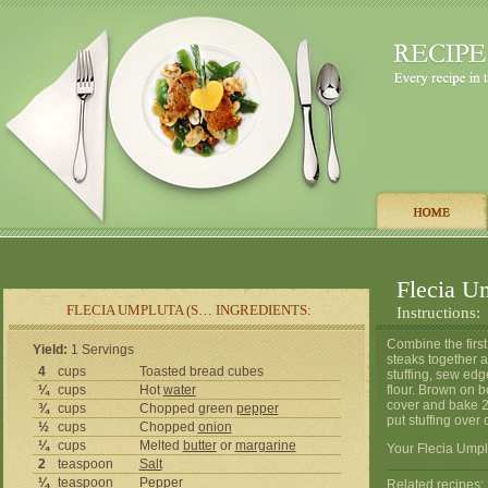
Flecia Um
FLECIA UMPLUTA (S… INGREDIENTS:
Instructions:
Combine the first 
Yield:
1 Servings
steaks together a
4
cups
Toasted bread cubes
stuffing, sew edg
¼
cups
Hot
water
flour. Brown on b
cover and bake 2
¾
cups
Chopped green
pepper
put stuffing over 
½
cups
Chopped
onion
¼
cups
Melted
butter
or
margarine
Your Flecia Umplu
2
teaspoon
Salt
¼
teaspoon
Pepper
Related recipes: