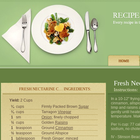
Fresh Ne
FRESH NECTARINE C… INGREDIENTS:
Instructions:
In a 10-12" fryin
Yield:
2 Cups
cinnamon, allspic
¼
cups
Firmly Packed Brown
Sugar
limp and raisins 
¼
cups
Tarragon
Vinegar
gently until heat
temperature. Mak
1
sm
Onion
; finely chopped
½
cups
Golden
Raisins
Per ¼ cup: 77 cal
1
teaspoon
Ground
Cinnamon
sodium, no chole
½
teaspoon
Ground Allspice
IV - Stinson Bea
1
tablespoon
Fresh Ginger; minced