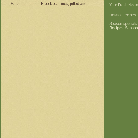
¾
lb
Ripe Nectarines; pitted and
Your Fresh Necta
Related recipes:
Season specials
Recipes
,
Season