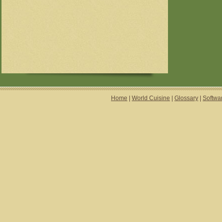
Home
|
World Cuisine
|
Glossary
|
Softwa