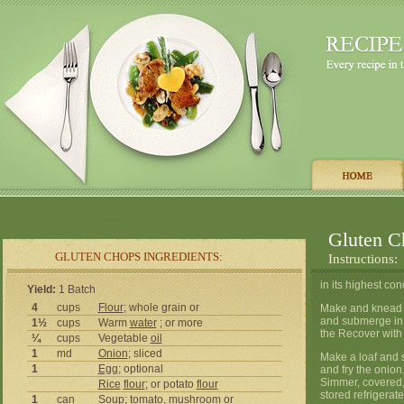
Gluten C
GLUTEN CHOPS INGREDIENTS:
Instructions:
in its highest co
Yield:
1 Batch
4
cups
Flour
; whole grain or
Make and knead a s
and submerge in w
1½
cups
Warm
water
; or more
the Recover with 
¼
cups
Vegetable
oil
1
md
Onion
; sliced
Make a loaf and sl
1
Egg
; optional
and fry the onion
Simmer, covered, 
Rice
flour
; or potato
flour
stored refrigerate
1
can
Soup;
tomato
,
mushroom
or