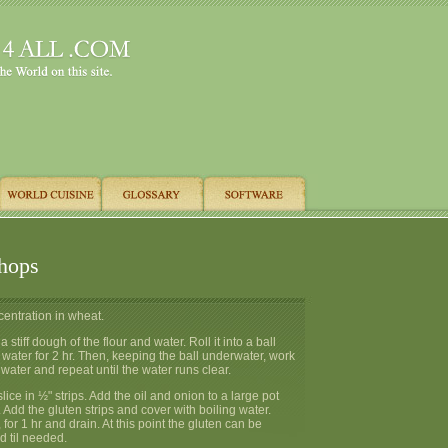
hops
ncentration in wheat.
tiff dough of the flour and water. Roll it into a ball
ater for 2 hr. Then, keeping the ball underwater, work
water and repeat until the water runs clear.
ice in ½" strips. Add the oil and onion to a large pot
. Add the gluten strips and cover with boiling water.
for 1 hr and drain. At this point the gluten can be
d til needed.