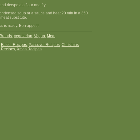
and rice/potato flour and fry.
condensed soup or a sauce and heat 20 min in a 350
meat substitute.
s is ready. Bon appetit!
Breads
,
Vegetarian
,
Vegan
,
Meat
:
Easter Recipes
,
Passover Recipes
,
Christmas
 Recipes
,
Xmas Recipes