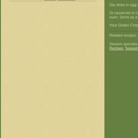
Dip strips in egg 
Or casserole in 
oven. Serve as a 
Your Gluten Chop
Related recipes:
Season specials
Recipes
,
Season