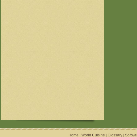
Home
|
World Cuisine
|
Glossary
|
Softwa