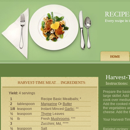
Harvest-
HARVEST-TIME MEAT… INGREDIENTS:
Instructions:
Prepare the basic
Yield:
4 servings
large skillet. Ad
1
Recipe Basic Meatballs; *
cook over medium-
2
tablespoon
Margarine
Or
Butter
Add the cooked me
the vegetables ar
1/8
teaspoon
Instant Minced
Garlic
; **
cheese. Add the 
½
teaspoon
Thyme
Leaves
½
lb
Fresh
Mushrooms
; ***
Your Harvest-Tim
3
Zucchini; Md, ****
½
teaspoon
Salt
Related recipes