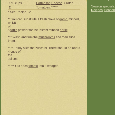
1/3
cups
Parmesan
Cheese
; Grated
Season specials
2
Tomatoes
; *****
Recipes
,
Season
* See Recipe 12.
** You can substitute 1 fresh clove of
garlic
, minced,
or 1/8 t
of
:
garlic
powder for the instant minced
garlic
.
*** Wash and trim the
mushrooms
and then slice
them.
**** Thinly slice the zucchini. There should be about
4 cups of
the
: slices.
***** Cut each
tomato
into 8 wedges.