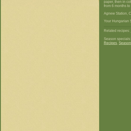
paper, then in co
from 6 months to 
Agnew Station, C
Your Hungarian 
Related recipes:
Season specials
Recipes
,
Season