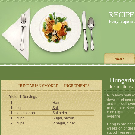
Hungari
HUNGARIAN SMOKED … INGREDIENTS:
Instructions:
Rub each ham well
Yield:
1 Servings
days in refrigerat
1
Ham
and rub well over
1
cups
Salt
refrigerator. Now
cure (figure 3 da
1
tablespoon
Saltpeter
overnite.
1
cups
Sugar
, brown
2
cups
Vinegar
,
cider
Hang in pre-hea
weeks or longer i
saved from prunin