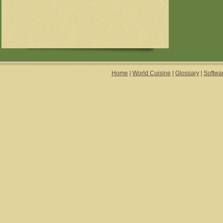
Home
|
World Cuisine
|
Glossary
|
Softwa