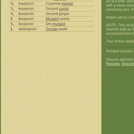
jar at a time, le
¼
teaspoon
Cayenne
pepper
with a clean damp
¼
teaspoon
Ground
cumin
remaining jars. P
¼
teaspoon
Ground ginger
Makes about 3 pin
1
teaspoon
Mustard
seeds
¼
teaspoon
Dry
mustard
NOTE: This chutne
1
tablespoon
Tomato
paste
Garnish with an I
accompaniment to
Your Indian Apple
Related recipes:
Season specials
Recipes
,
Season