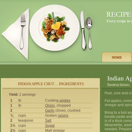
Indian A
INDIAN APPLE CHUT… INGREDIENTS:
Instructions:
Peel, core and c
Yield:
1 servings
1
lb
Cooking
apples
Put apples, onion
vinegar and spice
1
lb
Onion
, chopped
2
Garlic
cloves, crushed
Bring to a boil an
¾
cups
Golden
raisins
tomato paste and
2
teaspoon
Salt
is of a thick consi
Meanwhile, wash 3
1½
cups
Sugar
needed. Prepare l
2½
cups
Malt
vinegar