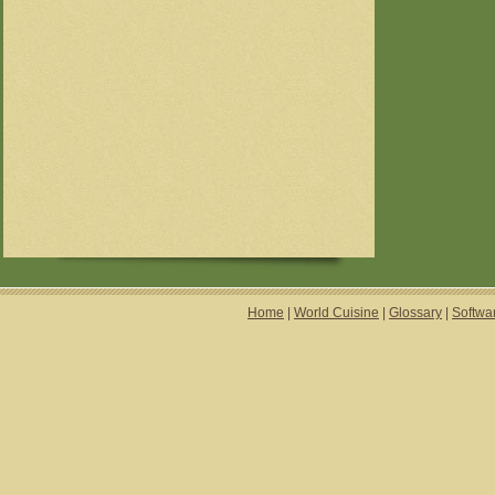
Home
|
World Cuisine
|
Glossary
|
Softwa