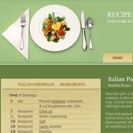
Italian P
ITALIAN PARMESAN … INGREDIENTS:
Instructions:
Heat the grill. C
Yield:
4 Servings
potatoes in the c
3
md
Russet
potatoes
, unpeeled,
ings. Drizzle ove
& cut lengthwise into 1/8's
with tight double 
2
teaspoon
Olive oil
Place foil packet
¼
teaspoon
Italian seasoning
inches from medi
1/8
teaspoon
Salt
Open packet; stir
1/8
teaspoon
Garlic
powder
an additional 3-5
1/8
teaspoon
Paprika