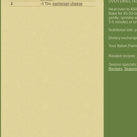
OVEN DIRECTIO
2
-3 Tbs.
parmesan
cheese
Heat oven to 450
Bake for 40-50 mi
gently; sprinkle 
3-5 minutes or un
Nutritional info: 
Dietary exchanges
Your Italian Parm
Related recipes:
Season specials
Recipes
,
Season