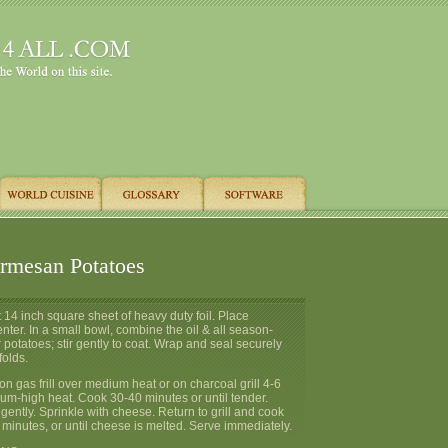
armesan Potatoes
ut 14 inch square sheet of heavy duty foil. Place
enter. In a small bowl, combine the oil & all season-
r potatoes; stir gently to coat. Wrap and seal securely
folds.
 on gas frill over medium heat or on charcoal grill 4-6
um-high heat. Cook 30-40 minutes or until tender.
 gently. Sprinkle with cheese. Return to grill and cook
 minutes, or until cheese is melted. Serve immediately.