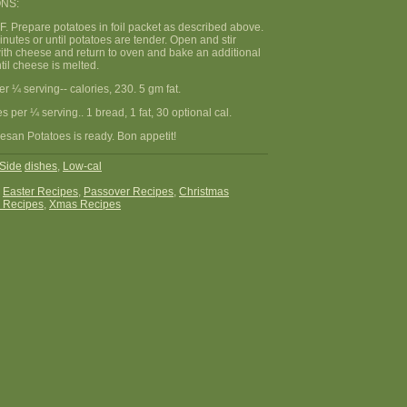
NS:
F. Prepare potatoes in foil packet as described above.
nutes or until potatoes are tender. Open and stir
with cheese and return to oven and bake an additional
til cheese is melted.
per ¼ serving-- calories, 230. 5 gm fat.
 per ¼ serving.. 1 bread, 1 fat, 30 optional cal.
esan Potatoes is ready. Bon appetit!
Side
dishes
,
Low-cal
:
Easter Recipes
,
Passover Recipes
,
Christmas
 Recipes
,
Xmas Recipes