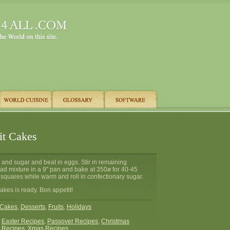
uit Cakes
 and sugar and beat in eggs. Stir in remaining
ad mixture in a 9" pan and bake at 350ø for 40-45
 squares while warm and roll in confectionary sugar.
Cakes is ready. Bon appetit!
Cakes
,
Desserts
,
Fruits
,
Holidays
:
Easter Recipes
,
Passover Recipes
,
Christmas
 Recipes
,
Xmas Recipes