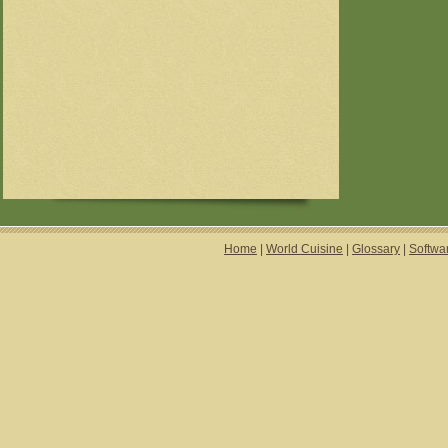
Home
|
World Cuisine
|
Glossary
|
Softwa