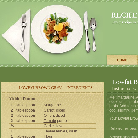
Lowfat 
LOWFAT BROWN GRAV… INGREDIENTS:
Instructions:
Melt margarine. 
Yield:
1 Recipe
cook for 5 minute
1
tablespoon
Margarine
broth. Add remain
2
tablespoon
Carrot
, diced
cool slightly. Re
2
tablespoon
Onion
, diced
Your Lowfat Brow
2
tablespoon
Tomato
puree
½
Garlic
clove
Related recipes:
1
Thyme
leaves, dash
1
tablespoon
Flour
Season specials