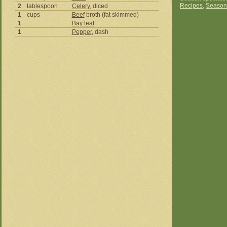
Recipes
,
Season
2
tablespoon
Celery
, diced
1
cups
Beef
broth (fat skimmed)
1
Bay leaf
1
Pepper
, dash