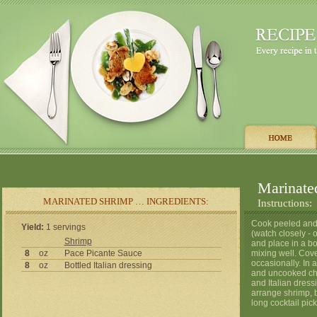
Marinate
MARINATED SHRIMP … INGREDIENTS:
Instructions:
Cook peeled and d
Yield:
1 servings
(watch closely -
Shrimp
and place in a bo
8
oz
Pace Picante Sauce
mixing well. Cover
occasionally. In 
8
oz
Bottled Italian dressing
and uncooked che
and Italian dressi
arrange shrimp, b
long cocktail pick