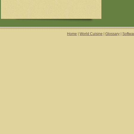
Home
|
World Cuisine
|
Glossary
|
Softwa