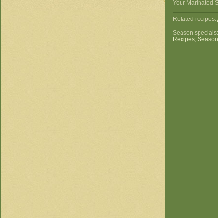
Your Marinated S
Related recipes:
Season specials
Recipes
,
Season