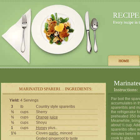
Marinate
MARINATED SPARERI… INGREDIENTS:
Instructions:
Par boil the spar
Yield:
4 Servings
accumulates in th
3
lb
Country style spareribs
spareribls and ma
½
cups
Sherry
the refrigerator f
preheated 350 de
½
cups
Orange
juice
Meanwhile, bring 
½
cups
Shoyu
about ½ cup. Add
1
cups
Honey
plus..
spareribs often w
1½
Cloves
garlic
, minced
minutes before t
cook to glaze.
Grated gingeroot to taste