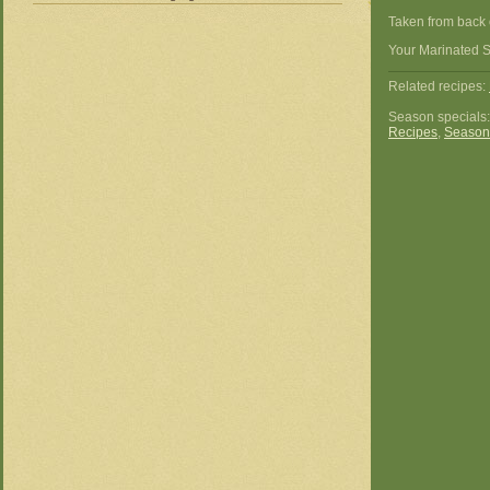
Taken from back 
Your Marinated S
Related recipes:
Season specials
Recipes
,
Season