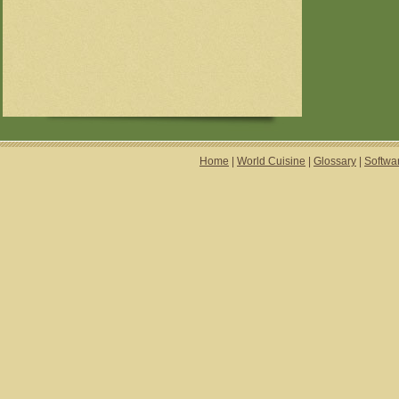
Home
|
World Cuisine
|
Glossary
|
Softwa