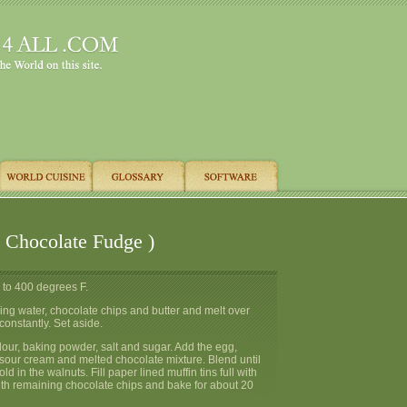
( Chocolate Fudge )
 to 400 degrees F.
ing water, chocolate chips and butter and melt over
 constantly. Set aside.
 flour, baking powder, salt and sugar. Add the egg,
 sour cream and melted chocolate mixture. Blend until
ld in the walnuts. Fill paper lined muffin tins full with
with remaining chocolate chips and bake for about 20