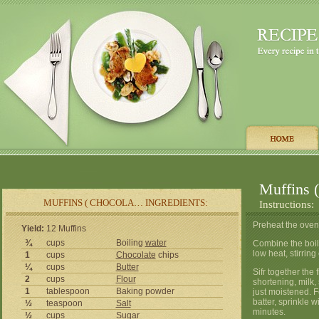
Muffins 
MUFFINS ( CHOCOLA… INGREDIENTS:
Instructions:
Preheat the oven
Yield:
12 Muffins
¾
cups
Boiling
water
Combine the boil
low heat, stirring
1
cups
Chocolate
chips
¼
cups
Butter
Sifr together the
2
cups
Flour
shortening, milk,
1
tablespoon
Baking powder
just moistened. Fo
batter, sprinkle 
½
teaspoon
Salt
minutes.
½
cups
Sugar