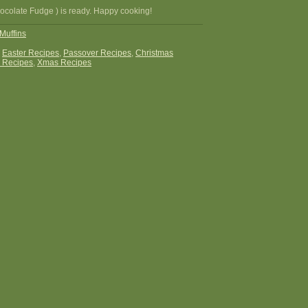
hocolate Fudge ) is ready. Happy cooking!
Muffins
:
Easter Recipes
,
Passover Recipes
,
Christmas
 Recipes
,
Xmas Recipes