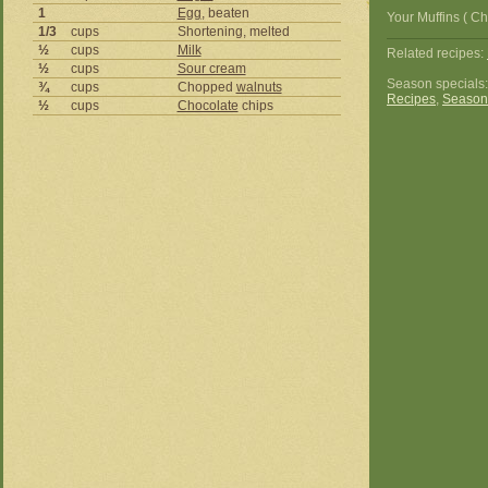
1
Egg
, beaten
Your Muffins ( C
1/3
cups
Shortening, melted
½
cups
Milk
Related recipes:
½
cups
Sour cream
Season specials
¾
cups
Chopped
walnuts
Recipes
,
Season
½
cups
Chocolate
chips