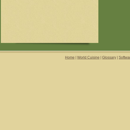
Home
|
World Cuisine
|
Glossary
|
Softwa