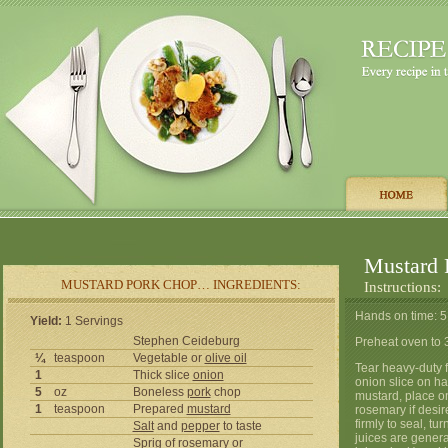
Mustard 
MUSTARD PORK CHOP… INGREDIENTS:
Instructions:
Hands on time: 5
Yield:
1 Servings
Stephen Ceideburg
Preheat oven to 
¼
teaspoon
Vegetable or
olive oil
Tear heavy-duty f
1
Thick slice
onion
onion slice on hal
5
oz
Boneless
pork
chop
mustard, place on
1
teaspoon
Prepared
mustard
rosemary if desir
firmly to seal, t
Salt
and
pepper
to taste
juices are genera
Sprig of
rosemary
or