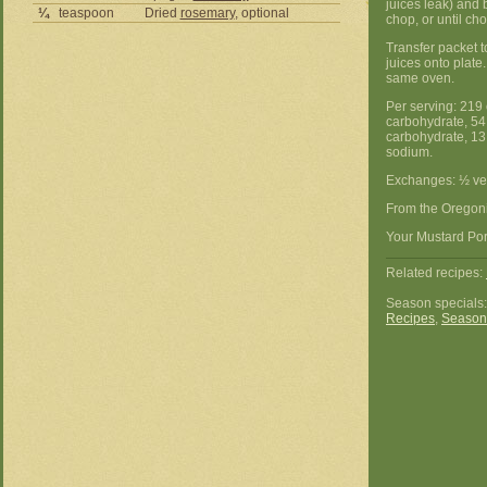
juices leak) and
¼
teaspoon
Dried
rosemary
, optional
chop, or until cho
Transfer packet t
juices onto plate
same oven.
Per serving: 219 
carbohydrate, 54 
carbohydrate, 13 
sodium.
Exchanges: ½ ve
From the Oregon
Your Mustard Por
Related recipes:
Season specials
Recipes
,
Season