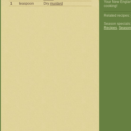
Your New Englan
1
teaspoon
Dry
mustard
cooking!
Related recipes:
Season specials
Recipes
,
Season