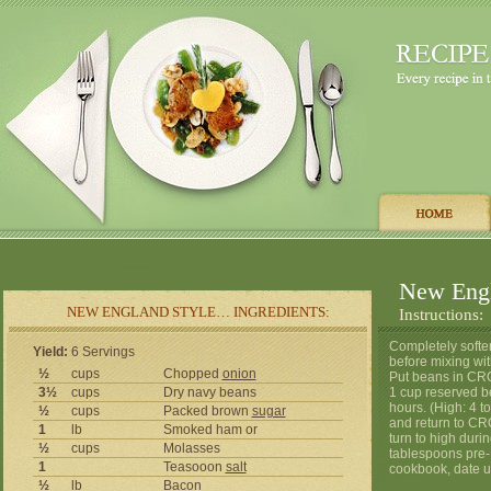
New Engl
NEW ENGLAND STYLE… INGREDIENTS:
Instructions:
Completely softe
Yield:
6 Servings
before mixing wit
½
cups
Chopped
onion
Put beans in CRO
3½
cups
Dry navy beans
1 cup reserved b
hours. (High: 4 t
½
cups
Packed brown
sugar
and return to CR
1
lb
Smoked ham or
turn to high duri
½
cups
Molasses
tablespoons pre-
1
Teasooon
salt
cookbook, date 
½
lb
Bacon