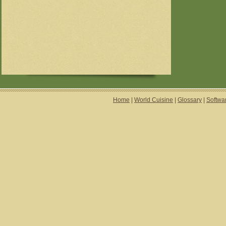
Home
|
World Cuisine
|
Glossary
|
Softwa